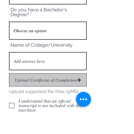
Do you have a Bachelor's
Degree?
Name of College/University
Upload Certificate of Completion
Upload supported file (Max 15MB)
I understand that an official
transcript is not included with this
purchase.
I understand that I need to check
with my employer to ensure they will
accept PDUs.
I certify that the information given