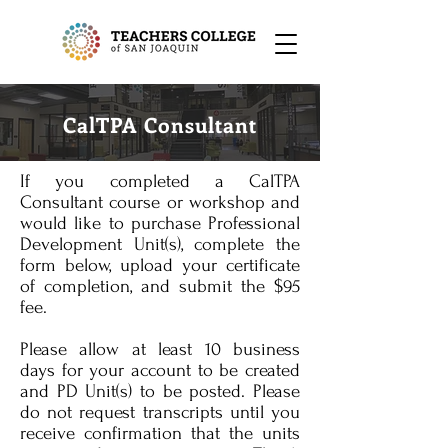
CalTPA Consultant
If you completed a CalTPA
Consultant course or workshop and
would like to purchase Professional
Development Unit(s), complete the
form below, upload your certificate
of completion, and submit the $95
fee.
Please allow at least 10 business
days for your account to be created
and PD Unit(s) to be posted. Please
do not request transcripts until you
receive confirmation that the units