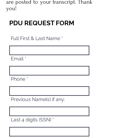
are posted to your transcript. Thank
you!
PDU REQUEST FORM
Full First & Last Name
Email
Phone
Previous Name(s) if any:
Last 4 digits (SSN)