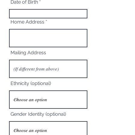
Date of Birth
Home Address
Mailing Address
Ethnicity (optional)
Gender Identity (optional)