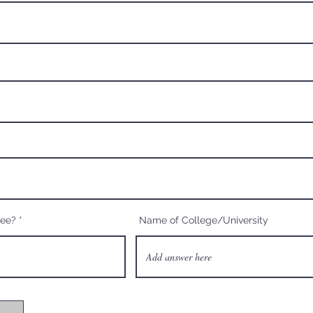
ree?
Name of College/University