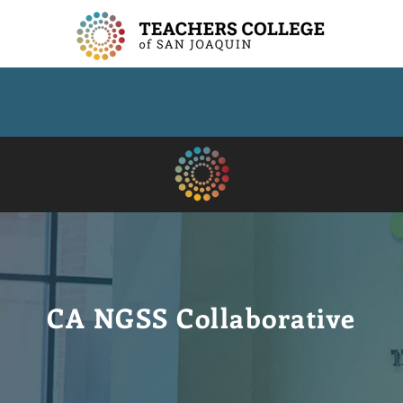
CA NGSS Collaborative