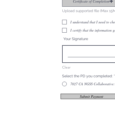
Certificate of Completion
Upload supported file (Max 15
I understand that I need to ch
I certify that the information 
Your Signature
Clear
Select the PD you completed:
*
7027 CA NGSS Collaborative: 
Submit Payment