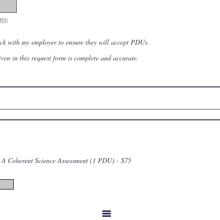
MB)
eck with my employer to ensure they will accept PDUs.
given in this request form is complete and accurate.
A Coherent Science Assessment (1 PDU) - $75