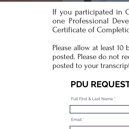
If you participated in
one Professional Deve
Certificate of Completi
Please allow at least 10
posted. Please do not re
posted to your transcrip
PDU REQUES
Full First & Last Name
Email