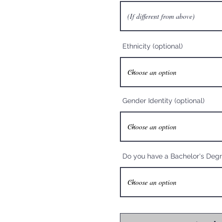
Ethnicity (optional)
Gender Identity (optional)
Do you have a Bachelor's Deg