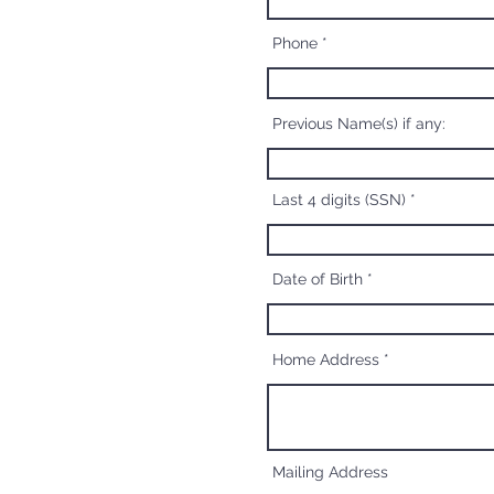
Phone
Previous Name(s) if any:
Last 4 digits (SSN)
Date of Birth
Home Address
Mailing Address