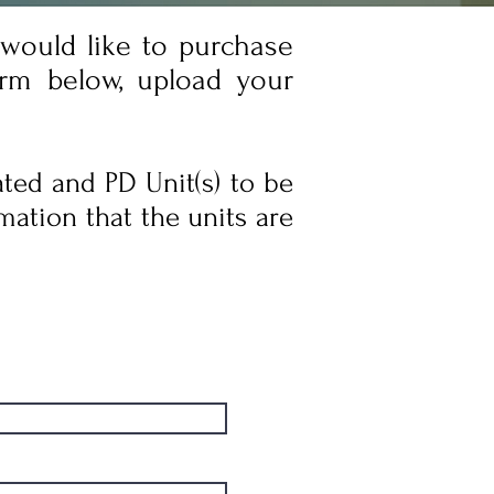
 would like to purchase
orm below, upload your
ated and PD Unit(s) to be
mation that the units are
Admissions Notes
Admissions Notes