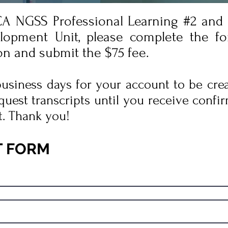
 CA NGSS Professional Learning #2 and
lopment Unit, please complete the f
on and submit the $75 fee.
 business days for your account to be cre
quest transcripts until you receive confir
t. Thank you!
T FORM