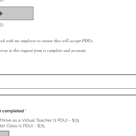
on
B)
heck with my employer to ensure they will accept PDUs.
 given in this request form is complete and accurate.
r completed
*
hrive as a Virtual Teacher (1 PDU) - $75
ter Class (1 PDU) - $75