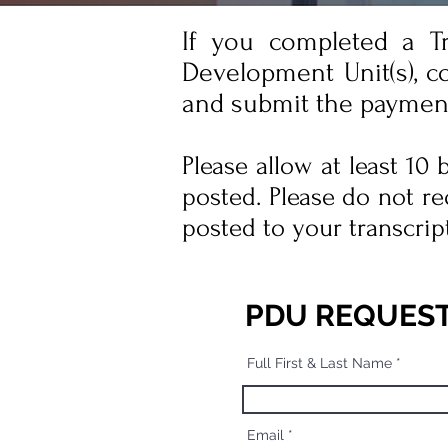
If you completed a T
Development Unit(s), c
and submit the paymen
Please allow at least 10
posted. Please do not re
posted to your transcrip
PDU REQUES
Full First & Last Name
Email