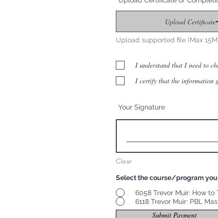
Upload Certificate of Completi
Upload Certificate
Upload supported file (Max 15M
I understand that I need to c
I certify that the information
Your Signature
Clear
Select the course/program you
6058 Trevor Muir: How to T
6118 Trevor Muir: PBL Mas
Submit Payment