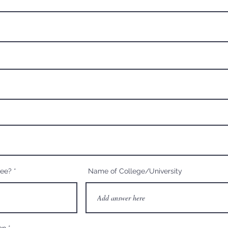
ree?
Name of College/University