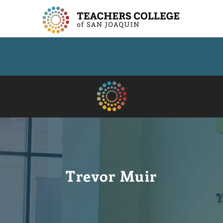
Trevor Muir