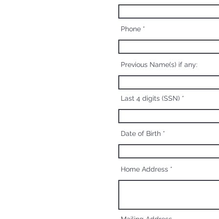
Phone
Previous Name(s) if any:
Last 4 digits (SSN)
Date of Birth
Home Address