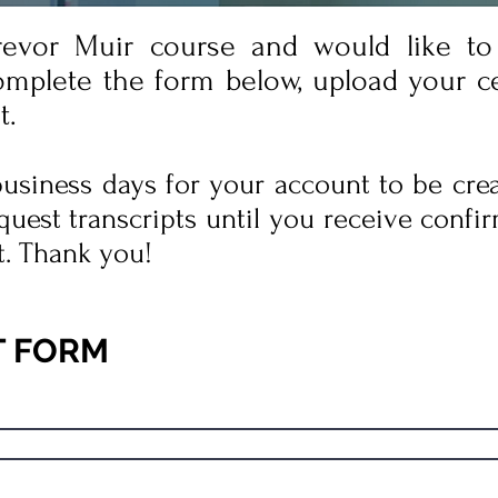
revor Muir course and would like to 
omplete the form below, upload your cer
t.
 business days for your account to be cre
quest transcripts until you receive confir
t. Thank you!
T FORM