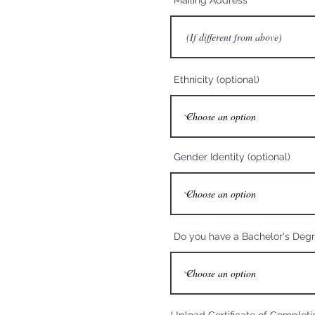
Mailing Address
Ethnicity (optional)
Gender Identity (optional)
Do you have a Bachelor's Deg