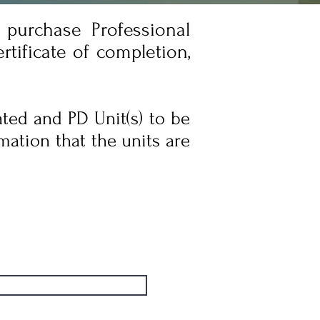
purchase Professional
tificate of completion,
ated and PD Unit(s) to be
mation that the units are
Admissions Notes
Admissions Notes